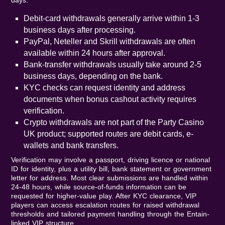
days.
Debit-card withdrawals generally arrive within 1-3
business days after processing.
PayPal, Neteller and Skrill withdrawals are often
available within 24 hours after approval.
Bank-transfer withdrawals usually take around 2-5
business days, depending on the bank.
KYC checks can request identity and address
documents when bonus cashout activity requires
verification.
Crypto withdrawals are not part of the Party Casino
UK product; supported routes are debit cards, e-
wallets and bank transfers.
Verification may involve a passport, driving licence or national
ID for identity, plus a utility bill, bank statement or government
letter for address. Most clear submissions are handled within
24-48 hours, while source-of-funds information can be
requested for higher-value play. After KYC clearance, VIP
players can access escalation routes for raised withdrawal
thresholds and tailored payment handling through the Entain-
linked VIP structure.