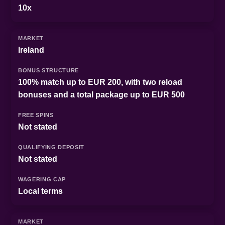
10x
Ireland
100% match up to EUR 200, with two reload
bonuses and a total package up to EUR 500
Not stated
Not stated
Local terms