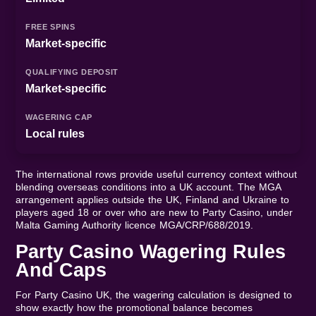
Market-specific
Market-specific
Local rules
The international rows provide useful currency context without
blending overseas conditions into a UK account. The MGA
arrangement applies outside the UK, Finland and Ukraine to
players aged 18 or over who are new to Party Casino, under
Malta Gaming Authority licence MGA/CRP/688/2019.
Party Casino Wagering Rules
And Caps
For Party Casino UK, the wagering calculation is designed to
show exactly how the promotional balance becomes