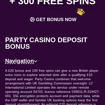
GET BONUS NOW
PARTY CASINO DEPOSIT
BONUS
Navigation
Welcome Offers Compared for Deposit
A £20 bonus and 100 free spins can give a new British player
Bonuses
extra room to explore selected slots after a qualifying £10
deposit and wager. Party Casino combines that welcome
Party Casino Wagering Rules and Caps
arrangement with UK Gambling Commission oversight: LC
International Limited operates the service under remote
Eligibility and Minimum Deposit Requirements
operating account 54743, licence reference 039011-R-319427-
for UK Players
001. SSL encryption protects account and payment data, while
the GBP wallet and familiar UK banking options keep the first
Claiming the Bonus with GBP Banking
deposit straightforward. An editorial £20 deposit reference is