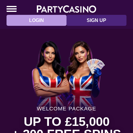
LOGIN
SIGN UP