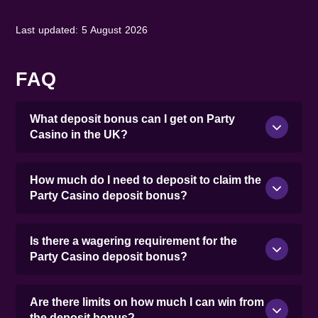
Last updated:
5 August 2026
FAQ
What deposit bonus can I get on Party
Casino in the UK?
How much do I need to deposit to claim the
Party Casino deposit bonus?
Is there a wagering requirement for the
Party Casino deposit bonus?
Are there limits on how much I can win from
the deposit bonus?