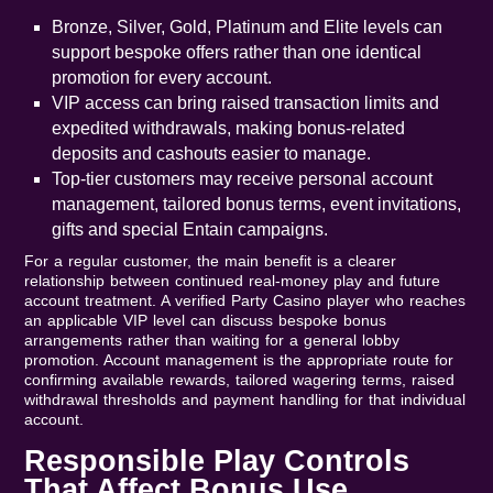
Bronze, Silver, Gold, Platinum and Elite levels can
support bespoke offers rather than one identical
promotion for every account.
VIP access can bring raised transaction limits and
expedited withdrawals, making bonus-related
deposits and cashouts easier to manage.
Top-tier customers may receive personal account
management, tailored bonus terms, event invitations,
gifts and special Entain campaigns.
For a regular customer, the main benefit is a clearer
relationship between continued real-money play and future
account treatment. A verified Party Casino player who reaches
an applicable VIP level can discuss bespoke bonus
arrangements rather than waiting for a general lobby
promotion. Account management is the appropriate route for
confirming available rewards, tailored wagering terms, raised
withdrawal thresholds and payment handling for that individual
account.
Responsible Play Controls
That Affect Bonus Use