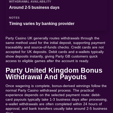
Around 2-5 business days
Timing varies by banking provider
Party Casino UK generally routes withdrawals through the
same method used for the initial deposit, supporting payment
traceability and source-of-funds checks. Credit cards are not
accepted for UK deposits. Debit cards and e-wallets typically
show deposits instantly, giving Party GB customers quick
access to eligible games after the account is ready.
Party United Kingdom Bonus
Withdrawal And Payouts
Once wagering is complete, bonus-derived winnings follow the
normal Party Casino withdrawal process. The practical
experience depends on the selected payment route: debit-
card payouts typically take 1-3 business days after processing,
e-wallet withdrawals are often completed within 24 hours of
approval, and bank transfers usually take around 2-5 business