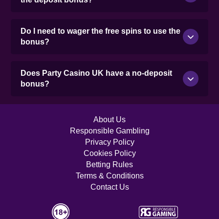
Do I need to wager the free spins to use the
bonus?
Does Party Casino UK have a no-deposit
bonus?
About Us
Responsible Gambling
Privacy Policy
Cookies Policy
Betting Rules
Terms & Conditions
Contact Us