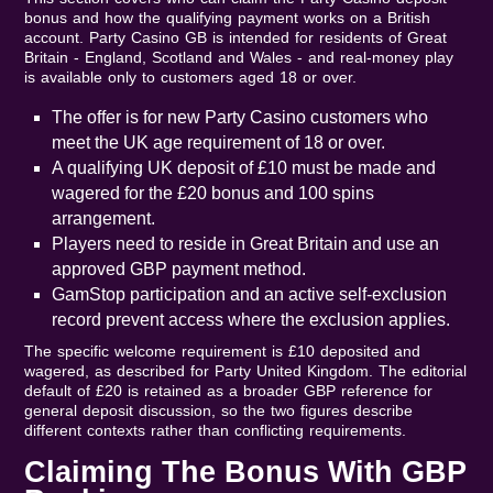
bonus and how the qualifying payment works on a British
account. Party Casino GB is intended for residents of Great
Britain - England, Scotland and Wales - and real-money play
is available only to customers aged 18 or over.
The offer is for new Party Casino customers who
meet the UK age requirement of 18 or over.
A qualifying UK deposit of £10 must be made and
wagered for the £20 bonus and 100 spins
arrangement.
Players need to reside in Great Britain and use an
approved GBP payment method.
GamStop participation and an active self-exclusion
record prevent access where the exclusion applies.
The specific welcome requirement is £10 deposited and
wagered, as described for Party United Kingdom. The editorial
default of £20 is retained as a broader GBP reference for
general deposit discussion, so the two figures describe
different contexts rather than conflicting requirements.
Claiming The Bonus With GBP