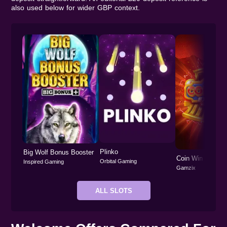
also used below for wider GBP context.
Party United Kingdom Bonus Withdrawal and
Payouts
Party Bonus Eligible Games and Providers
Party Bonus Restrictions, Excluded Games
and Playthrough
Tracking Your Loyalty Impact on Bonus
Eligibility
Responsible Play Controls That Affect Bonus
Use
Plinko
Big Wolf Bonus Booster
Coin Win Expres
Orbital Gaming
Inspired Gaming
the Spin
Gamzix
ALL SLOTS