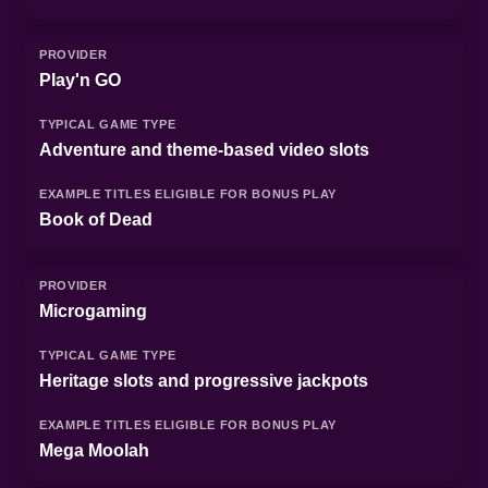
Play'n GO
Adventure and theme-based video slots
Book of Dead
Microgaming
Heritage slots and progressive jackpots
Mega Moolah