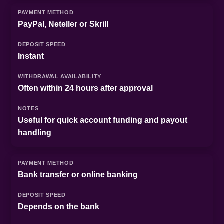
PayPal, Neteller or Skrill
Instant
Often within 24 hours after approval
Useful for quick account funding and payout
handling
Bank transfer or online banking
Depends on the bank