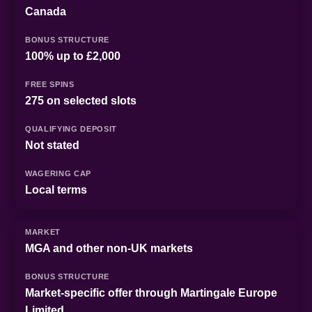
Canada
100% up to £2,000
275 on selected slots
Not stated
Local terms
MGA and other non-UK markets
Market-specific offer through Martingale Europe
Limited