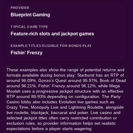
Blueprint Gaming
Feature-rich slots and jackpot games
Fishin' Frenzy
These examples also show the range of potential returns and
formats available during bonus play: Starburst has an RTP of
around 96.09%, Gonzo's Quest around 95.97%, Book of Dead
around 96.21%, Fishin' Frenzy around 96.12%, while Mega
Moolah uses a progressive jackpot structure with an effective
RTP around 88-93% depending on configuration. The Party
Casino lobby also includes Evolution live games such as
Crazy Time, Monopoly Live and Lightning Roulette, alongside
live roulette, blackjack, baccarat and poker. Live casino and
selected jackpot titles often carry restricted contribution or
exclusion rules, so provider information helps set realistic
expectations before a player starts wagering.