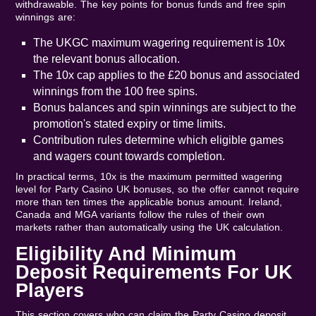
withdrawable. The key points for bonus funds and free spin
winnings are:
The UKGC maximum wagering requirement is 10x
the relevant bonus allocation.
The 10x cap applies to the £20 bonus and associated
winnings from the 100 free spins.
Bonus balances and spin winnings are subject to the
promotion's stated expiry or time limits.
Contribution rules determine which eligible games
and wagers count towards completion.
In practical terms, 10x is the maximum permitted wagering
level for Party Casino UK bonuses, so the offer cannot require
more than ten times the applicable bonus amount. Ireland,
Canada and MGA variants follow the rules of their own
markets rather than automatically using the UK calculation.
Eligibility And Minimum
Deposit Requirements For UK
Players
This section covers who can claim the Party Casino deposit