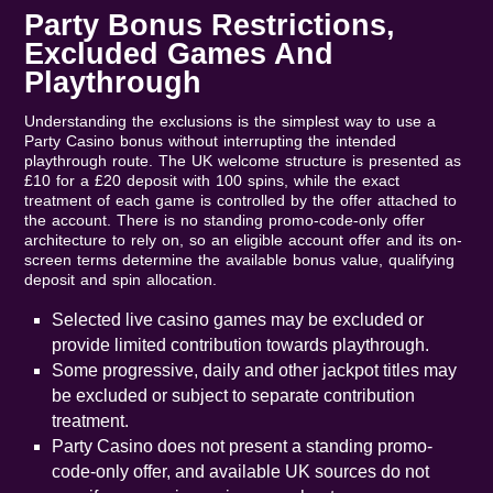
Party Bonus Restrictions,
Excluded Games And
Playthrough
Understanding the exclusions is the simplest way to use a
Party Casino bonus without interrupting the intended
playthrough route. The UK welcome structure is presented as
£10 for a £20 deposit with 100 spins, while the exact
treatment of each game is controlled by the offer attached to
the account. There is no standing promo-code-only offer
architecture to rely on, so an eligible account offer and its on-
screen terms determine the available bonus value, qualifying
deposit and spin allocation.
Selected live casino games may be excluded or
provide limited contribution towards playthrough.
Some progressive, daily and other jackpot titles may
be excluded or subject to separate contribution
treatment.
Party Casino does not present a standing promo-
code-only offer, and available UK sources do not