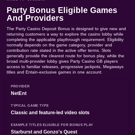
Party Bonus Eligible Games
And Providers
The Party Casino Deposit Bonus is designed to give new and
returning customers a way to explore the casino lobby while
completing the applicable playthrough requirement. Eligibility
normally depends on the game category, provider and
contribution rate stated in the active offer terms. Slots
generally provide the clearest route for bonus play, while the
broad multi-provider lobby gives Party Casino GB players
access to familiar releases, progressive jackpots, Megaways
titles and Entain-exclusive games in one account.
NetEnt
Classic and feature-led video slots
Starburst and Gonzo's Quest