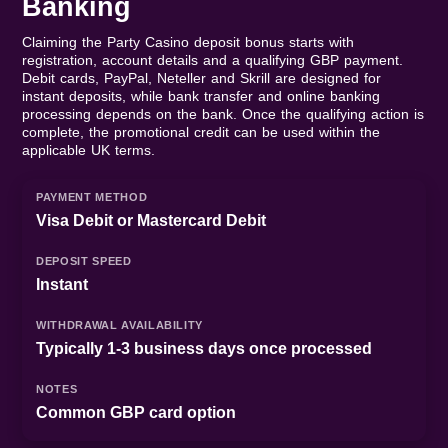
Banking
Claiming the Party Casino deposit bonus starts with
registration, account details and a qualifying GBP payment.
Debit cards, PayPal, Neteller and Skrill are designed for
instant deposits, while bank transfer and online banking
processing depends on the bank. Once the qualifying action is
complete, the promotional credit can be used within the
applicable UK terms.
Visa Debit or Mastercard Debit
Instant
Typically 1-3 business days once processed
Common GBP card option