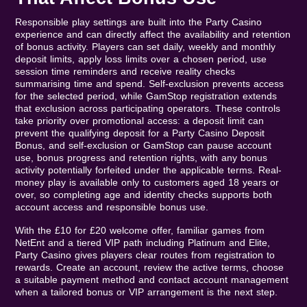
Responsible play settings are built into the Party Casino
experience and can directly affect the availability and retention
of bonus activity. Players can set daily, weekly and monthly
deposit limits, apply loss limits over a chosen period, use
session time reminders and receive reality checks
summarising time and spend. Self-exclusion prevents access
for the selected period, while GamStop registration extends
that exclusion across participating operators. These controls
take priority over promotional access: a deposit limit can
prevent the qualifying deposit for a Party Casino Deposit
Bonus, and self-exclusion or GamStop can pause account
use, bonus progress and retention rights, with any bonus
activity potentially forfeited under the applicable terms. Real-
money play is available only to customers aged 18 years or
over, so completing age and identity checks supports both
account access and responsible bonus use.
With the £10 for £20 welcome offer, familiar games from
NetEnt and a tiered VIP path including Platinum and Elite,
Party Casino gives players clear routes from registration to
rewards. Create an account, review the active terms, choose
a suitable payment method and contact account management
when a tailored bonus or VIP arrangement is the next step.