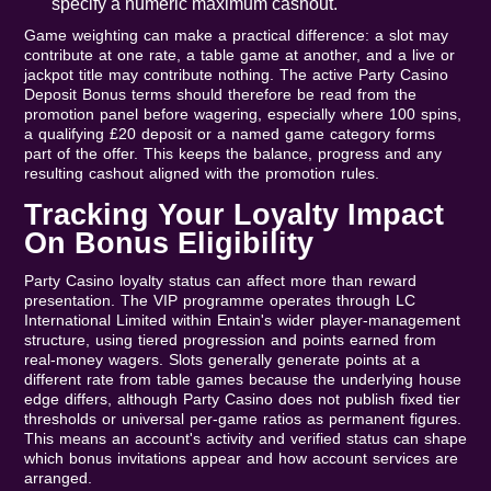
specify a numeric maximum cashout.
Game weighting can make a practical difference: a slot may
contribute at one rate, a table game at another, and a live or
jackpot title may contribute nothing. The active Party Casino
Deposit Bonus terms should therefore be read from the
promotion panel before wagering, especially where 100 spins,
a qualifying £20 deposit or a named game category forms
part of the offer. This keeps the balance, progress and any
resulting cashout aligned with the promotion rules.
Tracking Your Loyalty Impact
On Bonus Eligibility
Party Casino loyalty status can affect more than reward
presentation. The VIP programme operates through LC
International Limited within Entain's wider player-management
structure, using tiered progression and points earned from
real-money wagers. Slots generally generate points at a
different rate from table games because the underlying house
edge differs, although Party Casino does not publish fixed tier
thresholds or universal per-game ratios as permanent figures.
This means an account's activity and verified status can shape
which bonus invitations appear and how account services are
arranged.