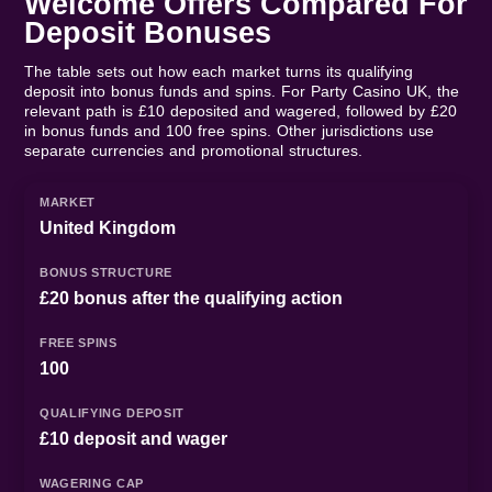
Welcome Offers Compared For
Deposit Bonuses
The table sets out how each market turns its qualifying
deposit into bonus funds and spins. For Party Casino UK, the
relevant path is £10 deposited and wagered, followed by £20
in bonus funds and 100 free spins. Other jurisdictions use
separate currencies and promotional structures.
United Kingdom
£20 bonus after the qualifying action
100
£10 deposit and wager