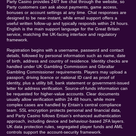
Party Casino provides 24/7 live chat through the website, so
Party customers can ask about payments, game access,
bonuses or account settings at any time. Chat responses are
designed to be near-instant, while email support offers a
useful written follow-up and typically responds within 24 hours.
English is the main support language for the Great Britain
service, matching the UK-facing interface and regulatory
framework.
Registration begins with a username, password and contact
details, followed by personal information such as name, date
of birth, address and country of residence. Identity checks are
handled under UK Gambling Commission and Gibraltar
Gambling Commissioner requirements. Players may upload a
passport, driving licence or national ID card as proof of
identity, plus a utility bill, bank statement or government-issued
letter for address verification. Source-of-funds information can
be requested for higher-value accounts. Clear documents
usually allow verification within 24-48 hours, while more
complex cases are handled by Entain’s central compliance
team. SSL encryption protects personal and financial data,
and Party Casino follows Entain’s enhanced authentication
approach, including device and behaviour-based 2FA layers.
UK data protection rules, segregated player funds and AML
controls support the account-security framework.