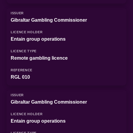
Gibraltar Gambling Commissioner
Entain group operations
Remote gambling licence
RGL 010
Gibraltar Gambling Commissioner
Entain group operations