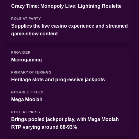
Crazy Time; Monopoly Live; Lightning Roulette
Supplies the live casino experience and streamed
game-show content
Microgaming
Heritage slots and progressive jackpots
Mega Moolah
Brings pooled jackpot play, with Mega Moolah
RTP varying around 88-93%