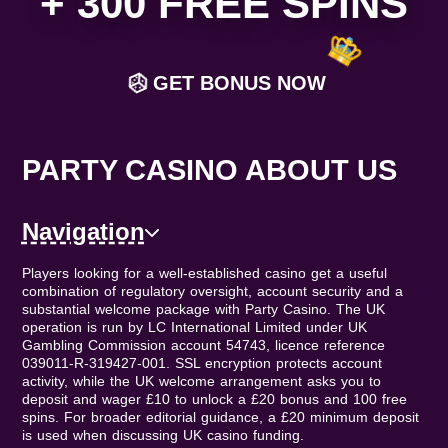
GET BONUS NOW
PARTY CASINO ABOUT US
Navigation
Party Casino Licensing and Regulatory
Players looking for a well-established casino get a useful
Footprint
combination of regulatory oversight, account security and a
substantial welcome package with Party Casino. The UK
Why Party United Kingdom Is Trusted by
operation is run by LC International Limited under UK
Players
Gambling Commission account 54743, licence reference
039011-R-319427-001. SSL encryption protects account
Welcome Offers and UK Bonus Terms
activity, while the UK welcome arrangement asks you to
deposit and wager £10 to unlock a £20 bonus and 100 free
Games and Provider Partnerships Powering
spins. For broader editorial guidance, a £20 minimum deposit
the Brand
is used when discussing UK casino funding.