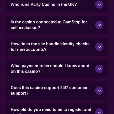
Who runs Party Casino in the UK?
Is the casino connected to GamStop for
self-exclusion?
How does the site handle identity checks
for new accounts?
What payment rules should I know about
on this casino?
Does this casino support 24/7 customer
support?
How old do you need to be to register and