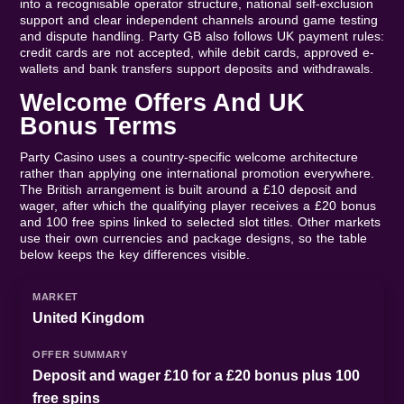
into a recognisable operator structure, national self-exclusion
support and clear independent channels around game testing
and dispute handling. Party GB also follows UK payment rules:
credit cards are not accepted, while debit cards, approved e-
wallets and bank transfers support deposits and withdrawals.
Welcome Offers And UK
Bonus Terms
Party Casino uses a country-specific welcome architecture
rather than applying one international promotion everywhere.
The British arrangement is built around a £10 deposit and
wager, after which the qualifying player receives a £20 bonus
and 100 free spins linked to selected slot titles. Other markets
use their own currencies and package designs, so the table
below keeps the key differences visible.
United Kingdom
Deposit and wager £10 for a £20 bonus plus 100
free spins