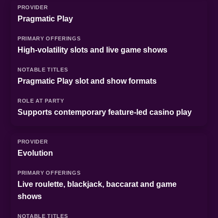
Pragmatic Play
High-volatility slots and live game shows
Pragmatic Play slot and show formats
Supports contemporary feature-led casino play
Evolution
Live roulette, blackjack, baccarat and game
shows