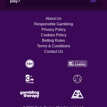
play?
About Us
Responsible Gambling
Privacy Policy
Cookies Policy
Betting Rules
Terms & Conditions
Contact Us