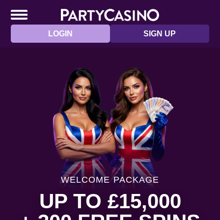
LOGIN
SIGN UP