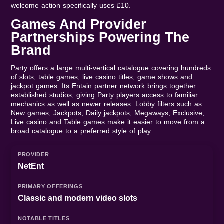
welcome action specifically uses £10.
Games And Provider
Partnerships Powering The
Brand
Party offers a large multi-vertical catalogue covering hundreds
of slots, table games, live casino titles, game shows and
jackpot games. Its Entain partner network brings together
established studios, giving Party players access to familiar
mechanics as well as newer releases. Lobby filters such as
New games, Jackpots, Daily jackpots, Megaways, Exclusive,
Live casino and Table games make it easier to move from a
broad catalogue to a preferred style of play.
NetEnt
Classic and modern video slots