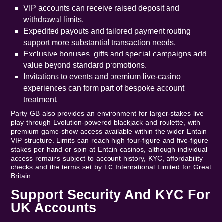
VIP accounts can receive raised deposit and
withdrawal limits.
Expedited payouts and tailored payment routing
support more substantial transaction needs.
Exclusive bonuses, gifts and special campaigns add
value beyond standard promotions.
Invitations to events and premium live-casino
experiences can form part of bespoke account
treatment.
Party GB also provides an environment for larger-stakes live
play through Evolution-powered blackjack and roulette, with
premium game-show access available within the wider Entain
VIP structure. Limits can reach high four-figure and five-figure
stakes per hand or spin at Entain casinos, although individual
access remains subject to account history, KYC, affordability
checks and the terms set by LC International Limited for Great
Britain.
Support Security And KYC For
UK Accounts