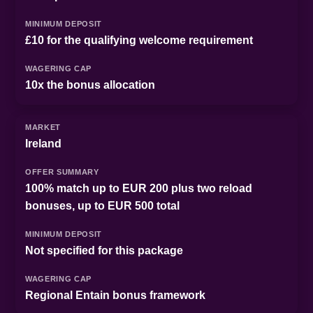
£10 for the qualifying welcome requirement
10x the bonus allocation
Ireland
100% match up to EUR 200 plus two reload
bonuses, up to EUR 500 total
Not specified for this package
Regional Entain bonus framework