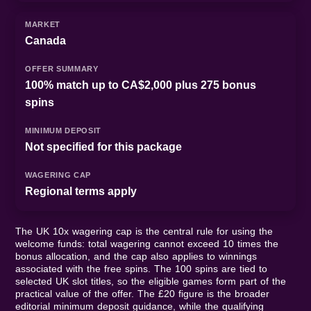
Canada
100% match up to CA$2,000 plus 275 bonus
spins
Not specified for this package
Regional terms apply
The UK 10x wagering cap is the central rule for using the
welcome funds: total wagering cannot exceed 10 times the
bonus allocation, and the cap also applies to winnings
associated with the free spins. The 100 spins are tied to
selected UK slot titles, so the eligible games form part of the
practical value of the offer. The £20 figure is the broader
editorial minimum deposit guidance, while the qualifying