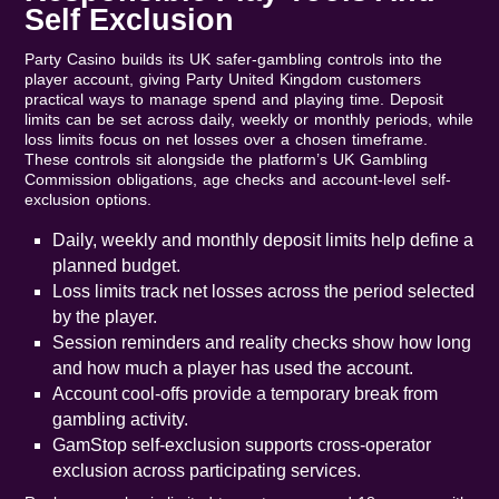
Self Exclusion
Party Casino builds its UK safer-gambling controls into the
player account, giving Party United Kingdom customers
practical ways to manage spend and playing time. Deposit
limits can be set across daily, weekly or monthly periods, while
loss limits focus on net losses over a chosen timeframe.
These controls sit alongside the platform’s UK Gambling
Commission obligations, age checks and account-level self-
exclusion options.
Daily, weekly and monthly deposit limits help define a
planned budget.
Loss limits track net losses across the period selected
by the player.
Session reminders and reality checks show how long
and how much a player has used the account.
Account cool-offs provide a temporary break from
gambling activity.
GamStop self-exclusion supports cross-operator
exclusion across participating services.