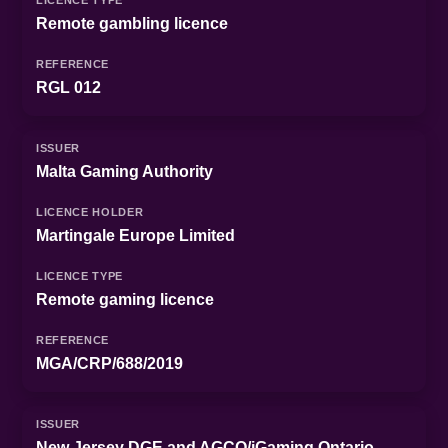
Remote gambling licence
RGL 012
Malta Gaming Authority
Martingale Europe Limited
Remote gaming licence
MGA/CRP/688/2019
New Jersey DGE and AGCO/iGaming Ontario