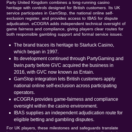
Party United Kingdom combines a long-running casino
heritage with controls designed for British customers. Its UK
service participates in GamStop, the national online self-
exclusion register, and provides access to IBAS for dispute
adjudication. eCOGRA adds independent technical oversight of
game fairness and compliance, giving players clear routes for
both responsible gambling support and formal service issues.
The brand traces its heritage to Starluck Casino,
which began in 1997.
Its development continued through PartyGaming and
bwin.party before GVC acquired the business in
2016, with GVC now known as Entain.
GamStop integration lets British customers apply
national online self-exclusion across participating
operators.
eCOGRA provides game-fairness and compliance
oversight within the casino environment.
IBAS supplies an independent adjudication route for
eligible betting and gambling disputes.
For UK players, these milestones and safeguards translate