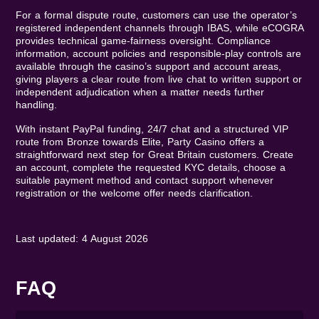
For a formal dispute route, customers can use the operator’s
registered independent channels through IBAS, while eCOGRA
provides technical game-fairness oversight. Compliance
information, account policies and responsible-play controls are
available through the casino’s support and account areas,
giving players a clear route from live chat to written support or
independent adjudication when a matter needs further
handling.
With instant PayPal funding, 24/7 chat and a structured VIP
route from Bronze towards Elite, Party Casino offers a
straightforward next step for Great Britain customers. Create
an account, complete the requested KYC details, choose a
suitable payment method and contact support whenever
registration or the welcome offer needs clarification.
Last updated:
4 August 2026
FAQ