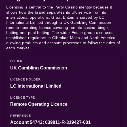
Licensing is central to the Party Casino identity because it
shows how the brand separates its UK service from its
international operations. Great Britain is served by LC
International Limited through a UK Gambling Commission
remote operating licence covering remote casino, bingo,
betting and pool betting. The wider Entain group also uses
established regulators in Gibraltar, Malta and North America,
allowing products and account processes to follow the rules of
each market.
UK Gambling Commission
LC International Limited
Remote Operating Licence
Account 54743; 039011-R-319427-001