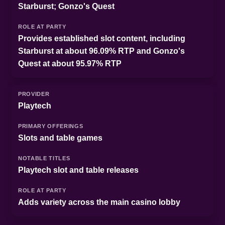
Starburst; Gonzo's Quest
Provides established slot content, including
Starburst at about 96.09% RTP and Gonzo's
Quest at about 95.97% RTP
Playtech
Slots and table games
Playtech slot and table releases
Adds variety across the main casino lobby