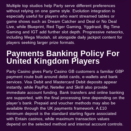
Multiple top studios help Party serve different preferences
without relying on one game style. Evolution integration is
especially useful for players who want streamed tables or
game shows such as Dream Catcher and Deal or No Deal
Live, while Blueprint, Red Tiger Gaming, Yggdrasil, Big Time
Gaming and IGT add further slot depth. Progressive networks,
including Mega Moolah, sit alongside daily jackpot content for
players seeking larger prize formats.
Payments Banking Policy For
United Kingdom Players
Party Casino gives Party Casino GB customers a familiar GBP
payment route built around debit cards, e-wallets and bank
services. Visa Debit and Mastercard Debit deposits appear
instantly, while PayPal, Neteller and Skrill also provide
immediate account funding. Bank transfers and online banking
are supported, with the final processing time depending on the
player’s bank. Prepaid and voucher methods may also be
available through the UK payments framework. A £10
minimum deposit is the standard starting figure associated
with Entain casinos, while maximum transaction values
depend on the selected method and internal account controls.