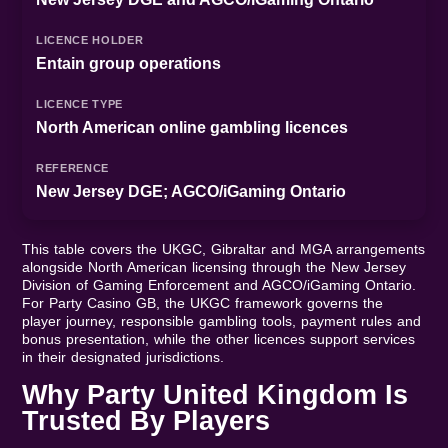
Entain group operations
North American online gambling licences
New Jersey DGE; AGCO/iGaming Ontario
This table covers the UKGC, Gibraltar and MGA arrangements
alongside North American licensing through the New Jersey
Division of Gaming Enforcement and AGCO/iGaming Ontario.
For Party Casino GB, the UKGC framework governs the
player journey, responsible gambling tools, payment rules and
bonus presentation, while the other licences support services
in their designated jurisdictions.
Why Party United Kingdom Is
Trusted By Players