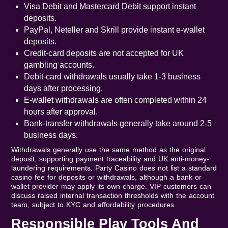
Visa Debit and Mastercard Debit support instant
deposits.
PayPal, Neteller and Skrill provide instant e-wallet
deposits.
Credit-card deposits are not accepted for UK
gambling accounts.
Debit-card withdrawals usually take 1-3 business
days after processing.
E-wallet withdrawals are often completed within 24
hours after approval.
Bank-transfer withdrawals generally take around 2-5
business days.
Withdrawals generally use the same method as the original
deposit, supporting payment traceability and UK anti-money-
laundering requirements. Party Casino does not list a standard
casino fee for deposits or withdrawals, although a bank or
wallet provider may apply its own charge. VIP customers can
discuss raised internal transaction thresholds with the account
team, subject to KYC and affordability procedures.
Responsible Play Tools And