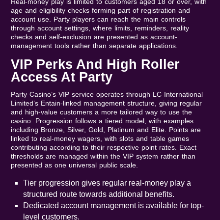
Real-money play is limited to customers aged 18 or over, with
age and eligibility checks forming part of registration and
account use. Party players can reach the main controls
through account settings, where limits, reminders, reality
checks and self-exclusion are presented as account-
management tools rather than separate applications.
VIP Perks And High Roller
Access At Party
Party Casino’s VIP service operates through LC International
Limited’s Entain-linked management structure, giving regular
and high-value customers a more tailored way to use the
casino. Progression follows a tiered model, with examples
including Bronze, Silver, Gold, Platinum and Elite. Points are
linked to real-money wagers, with slots and table games
contributing according to their respective point rates. Exact
thresholds are managed within the VIP system rather than
presented as one universal public scale.
Tier progression gives regular real-money play a
structured route towards additional benefits.
Dedicated account management is available for top-
level customers.