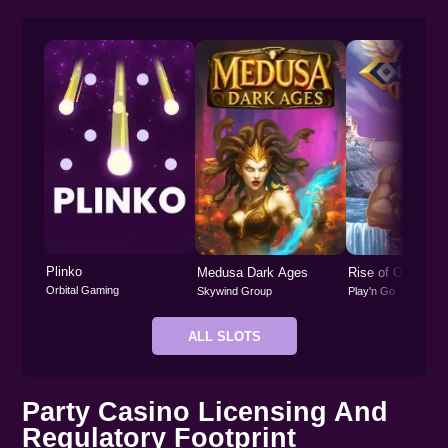
Payments Banking Policy for United Kingdom
Players
Responsible Play Tools and Self Exclusion
VIP Perks and High Roller Access at Party
Support Security and KYC for UK Accounts
Plinko
Medusa Dark Ages
Rise of Olympus
Orbital Gaming
Skywind Group
Play'n Go
ALL SLOTS
Party Casino Licensing And
Regulatory Footprint