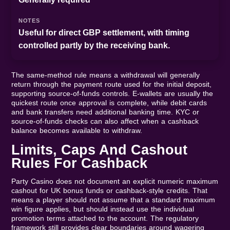
Useful for direct GBP settlement, with timing
controlled partly by the receiving bank.
The same-method rule means a withdrawal will generally
return through the payment route used for the initial deposit,
supporting source-of-funds controls. E-wallets are usually the
quickest route once approval is complete, while debit cards
and bank transfers need additional banking time. KYC or
source-of-funds checks can also affect when a cashback
balance becomes available to withdraw.
Limits, Caps And Cashout
Rules For Cashback
Party Casino does not document an explicit numeric maximum
cashout for UK bonus funds or cashback-style credits. That
means a player should not assume that a standard maximum
win figure applies, but should instead use the individual
promotion terms attached to the account. The regulatory
framework still provides clear boundaries around wagering