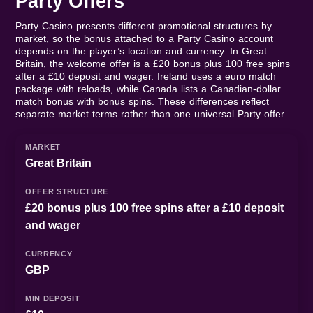
Party Offers
Party Casino presents different promotional structures by
market, so the bonus attached to a Party Casino account
depends on the player’s location and currency. In Great
Britain, the welcome offer is a £20 bonus plus 100 free spins
after a £10 deposit and wager. Ireland uses a euro match
package with reloads, while Canada lists a Canadian-dollar
match bonus with bonus spins. These differences reflect
separate market terms rather than one universal Party offer.
Great Britain
£20 bonus plus 100 free spins after a £10 deposit
and wager
GBP