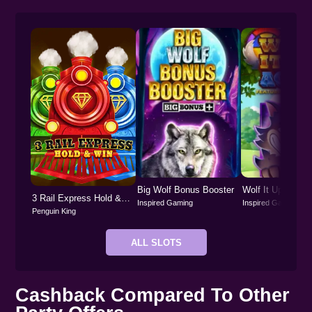
Party United Kingdom Responsible Gambling
Checks for Cashback
Claiming Cashback and Support at Party
Big Wolf Bonus Booster
Wolf It Up Again
3 Rail Express Hold &
Inspired Gaming
Inspired Gaming
Win
Penguin King
ALL SLOTS
Cashback Compared To Other