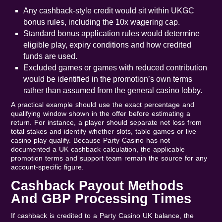
Any cashback-style credit would sit within UKGC
bonus rules, including the 10x wagering cap.
Standard bonus application rules would determine
eligible play, expiry conditions and how credited
funds are used.
Excluded games or games with reduced contribution
would be identified in the promotion’s own terms
rather than assumed from the general casino lobby.
A practical example should use the exact percentage and
qualifying window shown in the offer before estimating a
return. For instance, a player should separate net loss from
total stakes and identify whether slots, table games or live
casino play qualify. Because Party Casino has not
documented a UK cashback calculation, the applicable
promotion terms and support team remain the source for any
account-specific figure.
Cashback Payout Methods
And GBP Processing Times
If cashback is credited to a Party Casino UK balance, the