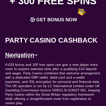
GET BONUS NOW
PARTY CASINO CASHBACK
Navigation
Cashback Compared to Other Party Offers
A £20 bonus and 100 free spins can give a new player extra
room to explore selected slots after a qualifying £10 deposit
How Cashback Entitlement Is Calculated
and wager. Party Casino combines that welcome arrangement
with a dedicated GBP wallet, debit-card and e-wallet
Cashback Payout Methods and GBP
payments, and SSL encryption for personal and financial data.
Processing Times
The UK operation is run by LC International Limited under UK
Gambling Commission licence 039011-R-319427-001, keeping
Limits, Caps and Cashout Rules for Cashback
Party Casino within the Great Britain regulatory framework
while offering a straightforward route from registration to
Party Casino VIP Perks That Affect Cashback
casino play.