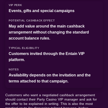
Events, gifts and special campaigns
May add value around the main cashback
arrangement without changing the standard
account balance rules.
Customers invited through the Entain VIP
platform.
Availability depends on the invitation and the
terms attached to that campaign.
Customers who want a negotiated cashback arrangement
should contact their Party Casino VIP manager and ask for
the offer to be explained in writing. This is also the most