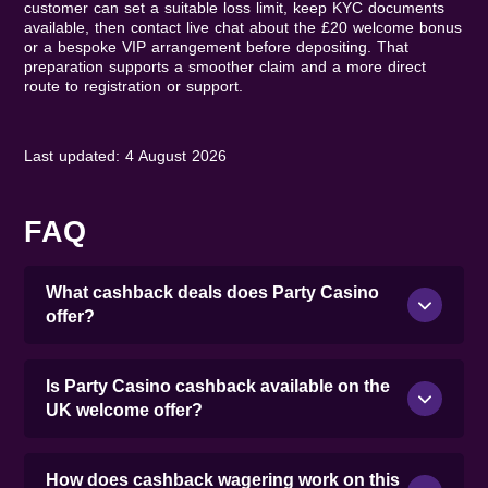
customer can set a suitable loss limit, keep KYC documents
available, then contact live chat about the £20 welcome bonus
or a bespoke VIP arrangement before depositing. That
preparation supports a smoother claim and a more direct
route to registration or support.
Last updated:
4 August 2026
FAQ
What cashback deals does Party Casino
offer?
Is Party Casino cashback available on the
UK welcome offer?
How does cashback wagering work on this