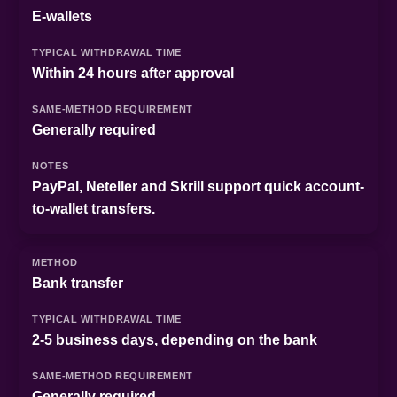
E-wallets
Within 24 hours after approval
Generally required
PayPal, Neteller and Skrill support quick account-
to-wallet transfers.
Bank transfer
2-5 business days, depending on the bank
Generally required