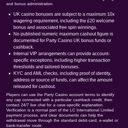
and bonus administration.
UK casino bonuses are subject to a maximum 10x
wagering requirement, including the £20 welcome
bonus and associated free spin winnings.
No published numeric maximum cashout figure is
documented for Party Casino UK bonus funds or
cashback.
Internal VIP arrangements can provide account-
specific exceptions, including higher transaction
thresholds and tailored bonuses.
KYC and AML checks, including proof of identity,
address or source of funds, can affect the amount
released for cashout.
Players can use the Party Casino account terms to identify
any cap connected with a particular cashback credit, then
contact 24/7 live chat for a case-specific explanation.
Verification is a normal part of the LC International Limited
payment process, and clear documents can help the
withdrawal move through the standard debit-card, e-wallet or
bank-transfer route.