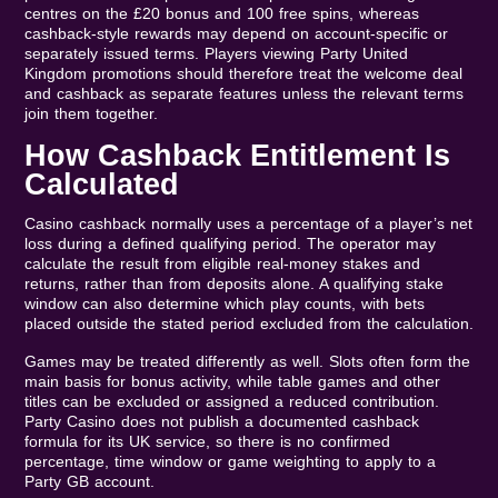
centres on the £20 bonus and 100 free spins, whereas
cashback-style rewards may depend on account-specific or
separately issued terms. Players viewing Party United
Kingdom promotions should therefore treat the welcome deal
and cashback as separate features unless the relevant terms
join them together.
How Cashback Entitlement Is
Calculated
Casino cashback normally uses a percentage of a player’s net
loss during a defined qualifying period. The operator may
calculate the result from eligible real-money stakes and
returns, rather than from deposits alone. A qualifying stake
window can also determine which play counts, with bets
placed outside the stated period excluded from the calculation.
Games may be treated differently as well. Slots often form the
main basis for bonus activity, while table games and other
titles can be excluded or assigned a reduced contribution.
Party Casino does not publish a documented cashback
formula for its UK service, so there is no confirmed
percentage, time window or game weighting to apply to a
Party GB account.