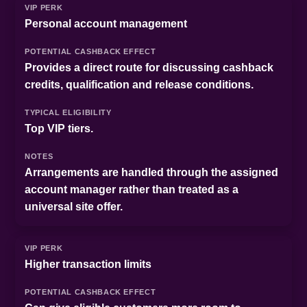
Personal account management
Provides a direct route for discussing cashback
credits, qualification and release conditions.
Top VIP tiers.
Arrangements are handled through the assigned
account manager rather than treated as a
universal site offer.
Higher transaction limits