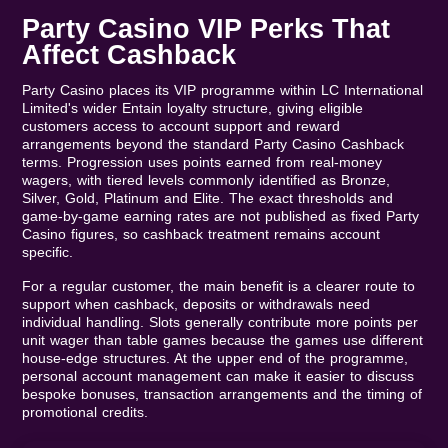
Party Casino VIP Perks That
Affect Cashback
Party Casino places its VIP programme within LC International
Limited's wider Entain loyalty structure, giving eligible
customers access to account support and reward
arrangements beyond the standard Party Casino Cashback
terms. Progression uses points earned from real-money
wagers, with tiered levels commonly identified as Bronze,
Silver, Gold, Platinum and Elite. The exact thresholds and
game-by-game earning rates are not published as fixed Party
Casino figures, so cashback treatment remains account
specific.
For a regular customer, the main benefit is a clearer route to
support when cashback, deposits or withdrawals need
individual handling. Slots generally contribute more points per
unit wager than table games because the games use different
house-edge structures. At the upper end of the programme,
personal account management can make it easier to discuss
bespoke bonuses, transaction arrangements and the timing of
promotional credits.