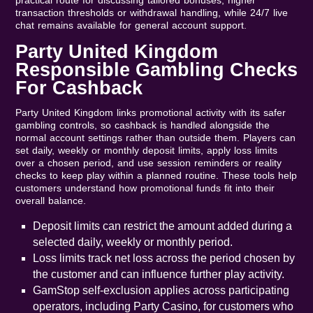
practical route for discussing tailored bonuses, higher
transaction thresholds or withdrawal handling, while 24/7 live
chat remains available for general account support.
Party United Kingdom
Responsible Gambling Checks
For Cashback
Party United Kingdom links promotional activity with its safer
gambling controls, so cashback is handled alongside the
normal account settings rather than outside them. Players can
set daily, weekly or monthly deposit limits, apply loss limits
over a chosen period, and use session reminders or reality
checks to keep play within a planned routine. These tools help
customers understand how promotional funds fit into their
overall balance.
Deposit limits can restrict the amount added during a
selected daily, weekly or monthly period.
Loss limits track net loss across the period chosen by
the customer and can influence further play activity.
GamStop self-exclusion applies across participating
operators, including Party Casino, for customers who