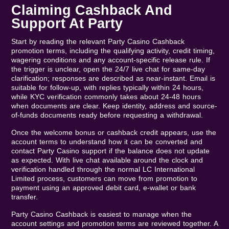
Claiming Cashback And
Support At Party
Start by reading the relevant Party Casino Cashback
promotion terms, including the qualifying activity, credit timing,
wagering conditions and any account-specific release rule. If
the trigger is unclear, open the 24/7 live chat for same-day
clarification; responses are described as near-instant. Email is
suitable for follow-up, with replies typically within 24 hours,
while KYC verification commonly takes about 24-48 hours
when documents are clear. Keep identity, address and source-
of-funds documents ready before requesting a withdrawal.
Once the welcome bonus or cashback credit appears, use the
account terms to understand how it can be converted and
contact Party Casino support if the balance does not update
as expected. With live chat available around the clock and
verification handled through the normal LC International
Limited process, customers can move from promotion to
payment using an approved debit card, e-wallet or bank
transfer.
Party Casino Cashback is easiest to manage when the
account settings and promotion terms are reviewed together. A