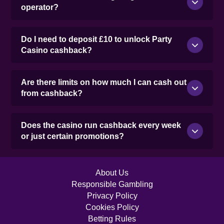
operator?
Do I need to deposit £10 to unlock Party
Casino cashback?
Are there limits on how much I can cash out
from cashback?
Does the casino run cashback every week
or just certain promotions?
About Us
Responsible Gambling
Privacy Policy
Cookies Policy
Betting Rules