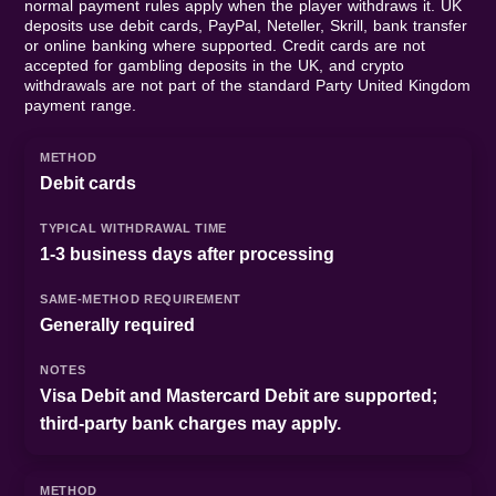
normal payment rules apply when the player withdraws it. UK
deposits use debit cards, PayPal, Neteller, Skrill, bank transfer
or online banking where supported. Credit cards are not
accepted for gambling deposits in the UK, and crypto
withdrawals are not part of the standard Party United Kingdom
payment range.
Debit cards
1-3 business days after processing
Generally required
Visa Debit and Mastercard Debit are supported;
third-party bank charges may apply.