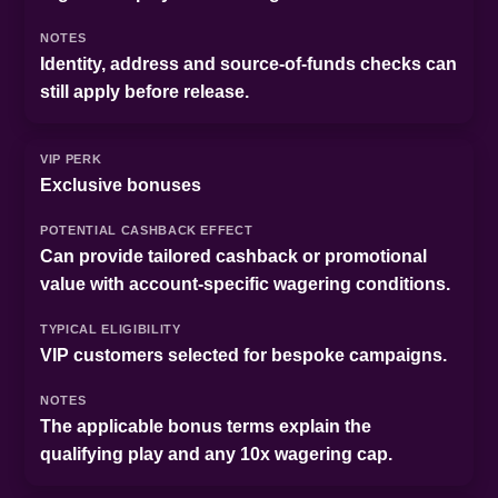
Identity, address and source-of-funds checks can
still apply before release.
Exclusive bonuses
Can provide tailored cashback or promotional
value with account-specific wagering conditions.
VIP customers selected for bespoke campaigns.
The applicable bonus terms explain the
qualifying play and any 10x wagering cap.