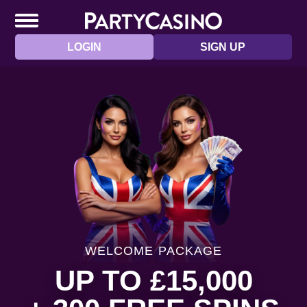
LOGIN
SIGN UP