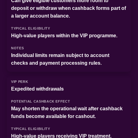
Can give eligible customers more room to
deposit or withdraw when cashback forms part of
a larger account balance.
High-value players within the VIP programme.
Individual limits remain subject to account
checks and payment processing rules.
Expedited withdrawals
May shorten the operational wait after cashback
funds become available for cashout.
High-value players receiving VIP treatment.