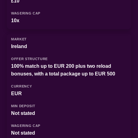
£10
10x
Ireland
100% match up to EUR 200 plus two reload
bonuses, with a total package up to EUR 500
EUR
Not stated
Not stated