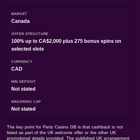
Canada
100% up to CA$2,000 plus 275 bonus spins on
selected slots
CAD
Not stated
Not stated
The key point for Party Casino GB is that cashback is not
listed as part of the UK welcome offer or the other UK
promotional details provided. The published UK arrangement