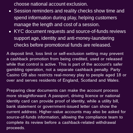
choose national account exclusion.
Session reminders and reality checks show time and
spend information during play, helping customers
manage the length and cost of a session.
KYC document requests and source-of-funds reviews
support age, identity and anti-money-laundering
checks before promotional funds are released.
A deposit limit, loss limit or self-exclusion setting may prevent
a cashback promotion from being credited, used or released
while that control is active. This is part of the account's safer
gambling operation, not a separate cashback penalty. Party
Casino GB also restricts real-money play to people aged 18 or
over and serves residents of England, Scotland and Wales.
Preparing clear documents can make the account process
more straightforward. A passport, driving licence or national
identity card can provide proof of identity, while a utility bill,
bank statement or government-issued letter can show the
current address. Higher-value accounts may also be asked for
source-of-funds information, allowing the compliance team to
complete its review before a cashback-related withdrawal
proceeds.