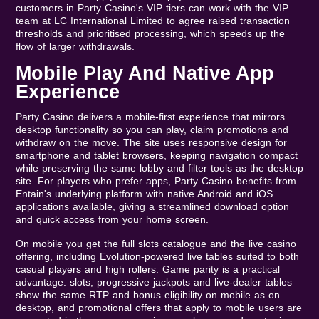
customers in Party Casino's VIP tiers can work with the VIP
team at LC International Limited to agree raised transaction
thresholds and prioritised processing, which speeds up the
flow of larger withdrawals.
Mobile Play And Native App
Experience
Party Casino delivers a mobile-first experience that mirrors
desktop functionality so you can play, claim promotions and
withdraw on the move. The site uses responsive design for
smartphone and tablet browsers, keeping navigation compact
while preserving the same lobby and filter tools as the desktop
site. For players who prefer apps, Party Casino benefits from
Entain's underlying platform with native Android and iOS
applications available, giving a streamlined download option
and quick access from your home screen.
On mobile you get the full slots catalogue and the live casino
offering, including Evolution-powered live tables suited to both
casual players and high rollers. Game parity is a practical
advantage: slots, progressive jackpots and live-dealer tables
show the same RTP and bonus eligibility on mobile as on
desktop, and promotional offers that apply to mobile users are