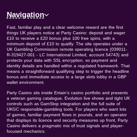
Navigation
Why Choose Party Casino for United Kingdom
Fast, familiar play and a clear welcome reward are the first
Players
things UK players notice at Party Casino: deposit and wager
£10 to receive a £20 bonus plus 100 free spins, with a
Party United Kingdom Licensing and Trust
minimum deposit of £10 to qualify. The site operates under a
UK Gambling Commission remote operating licence (039011-
Party Casino Bonuses and Ongoing
R-319427-001 - LC International Limited, account 54743) and
Promotions
protects your data with SSL encryption, so payment and
identity details are handled within a regulated framework. That
Slots and Table Games at Party
means a straightforward qualifying step to trigger the headline
bonus and immediate access to a large slots lobby in a GBP
Payments and GBP Banking Options
wallet environment.
Explained
Party Casino sits inside Entain’s casino portfolio and presents
Withdrawal Limits and Payout Speeds Guide
a veteran gaming catalogue, Evolution live shows and tight UK
controls such as GamStop integration and the full suite of
Mobile Play and Native App Experience
UKGC responsible-gambling tools. For players who want lots
of games, familiar payment flows in pounds, and an operator
Customer Support and Dispute Resolution
that displays its licence and security measures up front, Party
Casino delivers a pragmatic mix of trust signals and player-
Options
focused mechanics.