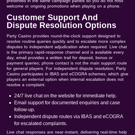
presented in the same campaign panels so you do not miss
welcome or ongoing promotions when playing on a phone.
Customer Support And
Dispute Resolution Options
Party Casino provides round-the-clock support designed to
resolve routine queries quickly and to escalate more complex
disputes to independent adjudication when required. Live chat
is the primary rapid-response channel and is available every
day; email provides a written trail for deposit, bonus or
payment queries; phone contact is not the main support route
for general players. For independent dispute resolution, Party
Casino participates in IBAS and eCOGRA schemes, which give
players an external option when internal escalation does not
resolve a complaint.
24/7 live chat on the website for immediate help.
Email support for documented enquiries and case
follow-up.
Independent dispute routes via IBAS and eCOGRA
for escalated complaints.
Live chat responses are near-instant, delivering real-time help