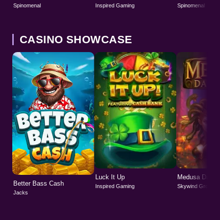
Showdown
Spinomenal
Inspired Gaming
Spinomenal
CASINO SHOWCASE
Luck It Up
Medusa Dark 
Better Bass Cash
Inspired Gaming
Skywind Group
Jacks