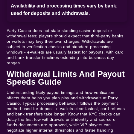
Availability and processing times vary by bank;
used for deposits and withdrawals.
Party Casino does not state standing casino deposit or
withdrawal fees; players should expect that third-party banks
or wallets may levy their own charges. Withdrawals are
subject to verification checks and standard processing
windows - e-wallets are usually fastest for payouts, with card
and bank transfer timelines extending into business-day
ranges.
Withdrawal Limits And Payout
Speeds Guide
Understanding likely payout timings and how verification
affects them helps you plan play and withdrawals at Party
Casino. Typical processing behaviour follows the payment
method used for deposit: e-wallets clear fastest, card refunds
and bank transfers take longer. Know that KYC checks can
delay the first few withdrawals until identity and source-of-
funds documents are approved, while VIP players can
negotiate higher internal thresholds and faster handling