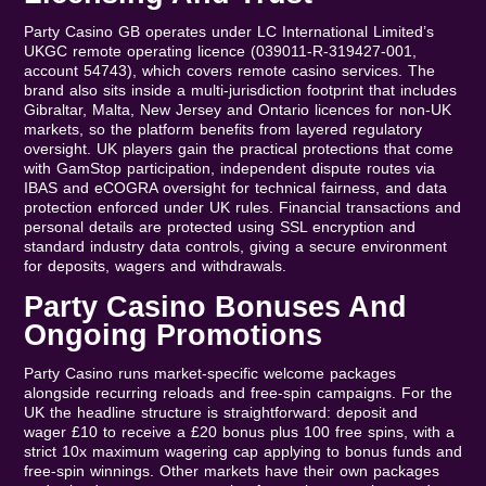
Party Casino GB operates under LC International Limited’s
UKGC remote operating licence (039011-R-319427-001,
account 54743), which covers remote casino services. The
brand also sits inside a multi-jurisdiction footprint that includes
Gibraltar, Malta, New Jersey and Ontario licences for non-UK
markets, so the platform benefits from layered regulatory
oversight. UK players gain the practical protections that come
with GamStop participation, independent dispute routes via
IBAS and eCOGRA oversight for technical fairness, and data
protection enforced under UK rules. Financial transactions and
personal details are protected using SSL encryption and
standard industry data controls, giving a secure environment
for deposits, wagers and withdrawals.
Party Casino Bonuses And
Ongoing Promotions
Party Casino runs market-specific welcome packages
alongside recurring reloads and free-spin campaigns. For the
UK the headline structure is straightforward: deposit and
wager £10 to receive a £20 bonus plus 100 free spins, with a
strict 10x maximum wagering cap applying to bonus funds and
free-spin winnings. Other markets have their own packages