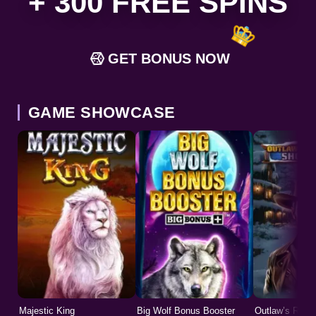
GET BONUS NOW
GAME SHOWCASE
Majestic King
Big Wolf Bonus Booster
Outlaw’s Rede