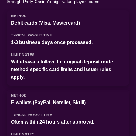
through Party Casino's high-value player teams.
Debit cards (Visa, Mastercard)
1-3 business days once processed.
Withdrawals follow the original deposit route;
method-specific card limits and issuer rules
apply.
E-wallets (PayPal, Neteller, Skrill)
Often within 24 hours after approval.