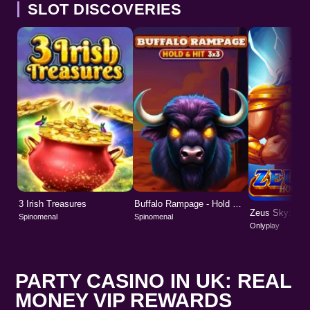
SLOT DISCOVERIES
3 Irish Treasures
Buffalo Rampage - Hold &
Zeus Sky: Hol
Hit 3x3
Spinomenal
Spinomenal
Onlyplay
PARTY CASINO IN UK: REAL
MONEY VIP REWARDS