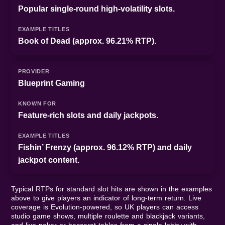
Popular single-round high-volatility slots.
Book of Dead (approx. 96.21% RTP).
Blueprint Gaming
Feature-rich slots and daily jackpots.
Fishin’ Frenzy (approx. 96.12% RTP) and daily
jackpot content.
Typical RTPs for standard slot hits are shown in the examples
above to give players an indicator of long-term return. Live
coverage is Evolution-powered, so UK players can access
studio game shows, multiple roulette and blackjack variants,