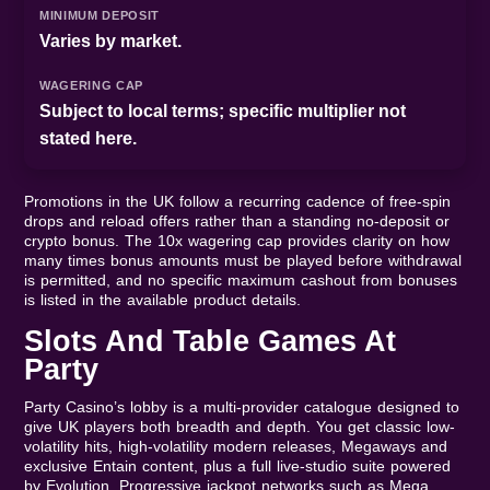
Varies by market.
Subject to local terms; specific multiplier not
stated here.
Promotions in the UK follow a recurring cadence of free-spin
drops and reload offers rather than a standing no-deposit or
crypto bonus. The 10x wagering cap provides clarity on how
many times bonus amounts must be played before withdrawal
is permitted, and no specific maximum cashout from bonuses
is listed in the available product details.
Slots And Table Games At
Party
Party Casino’s lobby is a multi-provider catalogue designed to
give UK players both breadth and depth. You get classic low-
volatility hits, high-volatility modern releases, Megaways and
exclusive Entain content, plus a full live-studio suite powered
by Evolution. Progressive jackpot networks such as Mega