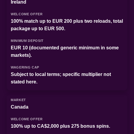
Ireland
100% match up to EUR 200 plus two reloads, total
package up to EUR 500.
EUR 10 (documented generic minimum in some
markets).
Subject to local terms; specific multiplier not
stated here.
Canada
100% up to CA$2,000 plus 275 bonus spins.