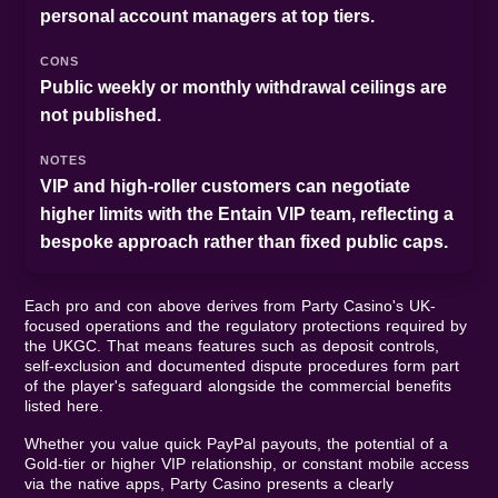
personal account managers at top tiers.
Public weekly or monthly withdrawal ceilings are
not published.
VIP and high-roller customers can negotiate
higher limits with the Entain VIP team, reflecting a
bespoke approach rather than fixed public caps.
Each pro and con above derives from Party Casino's UK-
focused operations and the regulatory protections required by
the UKGC. That means features such as deposit controls,
self-exclusion and documented dispute procedures form part
of the player's safeguard alongside the commercial benefits
listed here.
Whether you value quick PayPal payouts, the potential of a
Gold-tier or higher VIP relationship, or constant mobile access
via the native apps, Party Casino presents a clearly