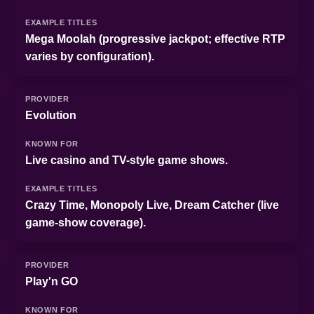
Mega Moolah (progressive jackpot; effective RTP
varies by configuration).
Evolution
Live casino and TV-style game shows.
Crazy Time, Monopoly Live, Dream Catcher (live
game-show coverage).
Play'n GO