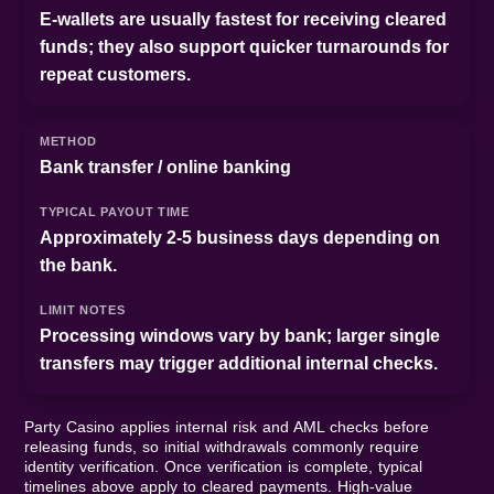
E-wallets are usually fastest for receiving cleared
funds; they also support quicker turnarounds for
repeat customers.
Bank transfer / online banking
Approximately 2-5 business days depending on
the bank.
Processing windows vary by bank; larger single
transfers may trigger additional internal checks.
Party Casino applies internal risk and AML checks before
releasing funds, so initial withdrawals commonly require
identity verification. Once verification is complete, typical
timelines above apply to cleared payments. High-value