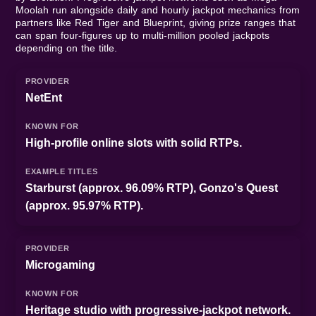
Moolah run alongside daily and hourly jackpot mechanics from
partners like Red Tiger and Blueprint, giving prize ranges that
can span four-figures up to multi-million pooled jackpots
depending on the title.
NetEnt
High-profile online slots with solid RTPs.
Starburst (approx. 96.09% RTP), Gonzo's Quest
(approx. 95.97% RTP).
Microgaming
Heritage studio with progressive-jackpot network.