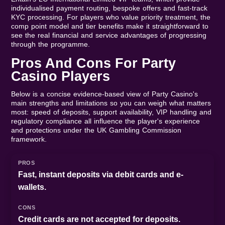
individualised payment routing, bespoke offers and fast-track
KYC processing. For players who value priority treatment, the
comp point model and tier benefits make it straightforward to
see the real financial and service advantages of progressing
through the programme.
Pros And Cons For Party
Casino Players
Below is a concise evidence-based view of Party Casino's
main strengths and limitations so you can weigh what matters
most: speed of deposits, support availability, VIP handling and
regulatory compliance all influence the player's experience
and protections under the UK Gambling Commission
framework.
Fast, instant deposits via debit cards and e-
wallets.
Credit cards are not accepted for deposits.