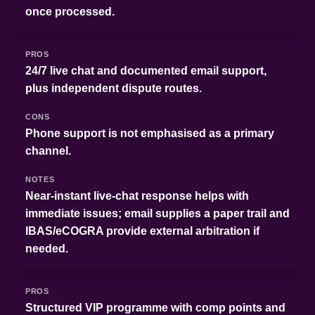
once processed.
24/7 live chat and documented email support,
plus independent dispute routes.
Phone support is not emphasised as a primary
channel.
Near-instant live-chat response helps with
immediate issues; email supplies a paper trail and
IBAS/eCOGRA provide external arbitration if
needed.
Structured VIP programme with comp points and