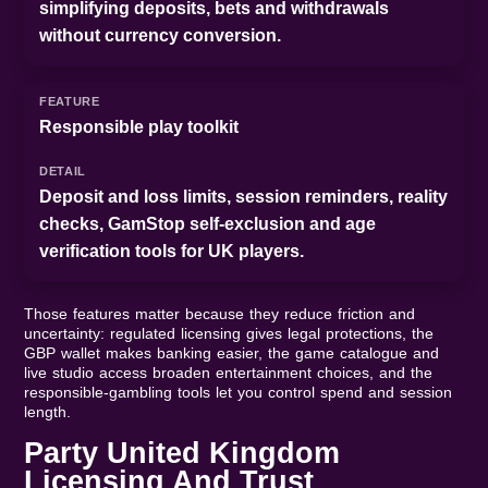
simplifying deposits, bets and withdrawals
without currency conversion.
Responsible play toolkit
Deposit and loss limits, session reminders, reality
checks, GamStop self-exclusion and age
verification tools for UK players.
Those features matter because they reduce friction and
uncertainty: regulated licensing gives legal protections, the
GBP wallet makes banking easier, the game catalogue and
live studio access broaden entertainment choices, and the
responsible-gambling tools let you control spend and session
length.
Party United Kingdom
Licensing And Trust