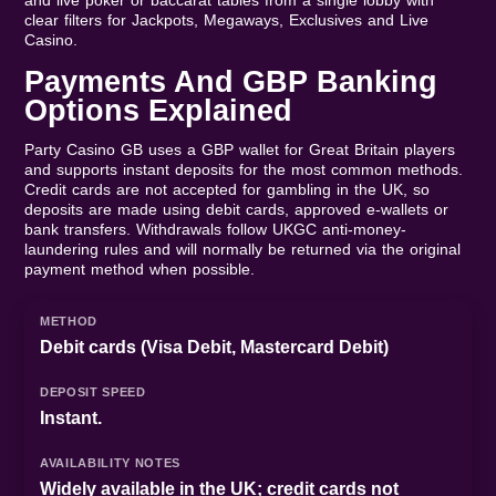
and live poker or baccarat tables from a single lobby with
clear filters for Jackpots, Megaways, Exclusives and Live
Casino.
Payments And GBP Banking
Options Explained
Party Casino GB uses a GBP wallet for Great Britain players
and supports instant deposits for the most common methods.
Credit cards are not accepted for gambling in the UK, so
deposits are made using debit cards, approved e-wallets or
bank transfers. Withdrawals follow UKGC anti-money-
laundering rules and will normally be returned via the original
payment method when possible.
Debit cards (Visa Debit, Mastercard Debit)
Instant.
Widely available in the UK; credit cards not