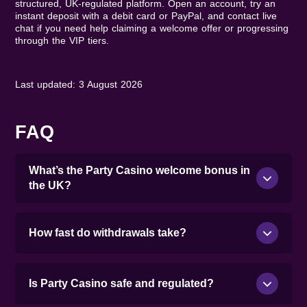
structured, UK-regulated platform. Open an account, try an
instant deposit with a debit card or PayPal, and contact live
chat if you need help claiming a welcome offer or progressing
through the VIP tiers.
Last updated:
3 August 2026
FAQ
What’s the Party Casino welcome bonus in
the UK?
How fast do withdrawals take?
Is Party Casino safe and regulated?