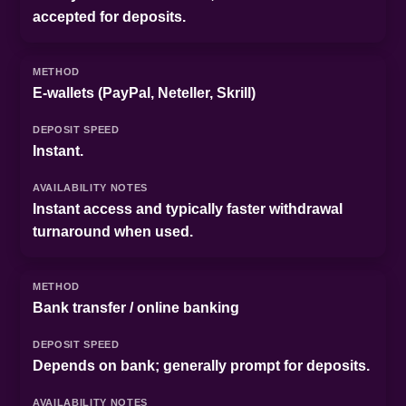
accepted for deposits.
E-wallets (PayPal, Neteller, Skrill)
Instant.
Instant access and typically faster withdrawal
turnaround when used.
Bank transfer / online banking
Depends on bank; generally prompt for deposits.