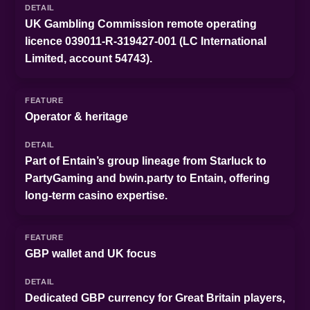
UK Gambling Commission remote operating
licence 039011-R-319427-001 (LC International
Limited, account 54743).
Operator & heritage
Part of Entain’s group lineage from Starluck to
PartyGaming and bwin.party to Entain, offering
long-term casino expertise.
GBP wallet and UK focus
Dedicated GBP currency for Great Britain players,