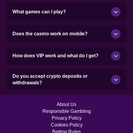
What games can I play?
Does the casino work on mobile?
How does VIP work and what do I get?
Do you accept crypto deposits or
withdrawals?
About Us
Responsible Gambling
Privacy Policy
Cookies Policy
Betting Rules