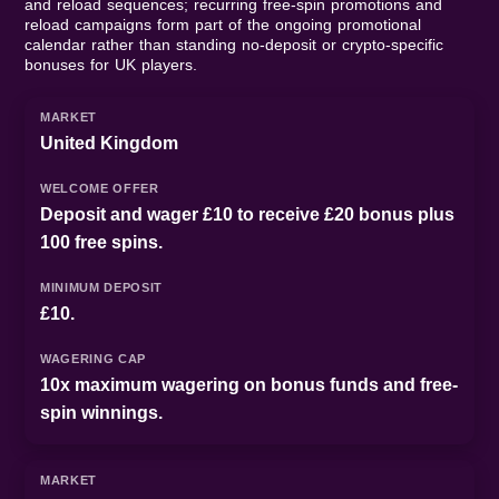
and reload sequences; recurring free-spin promotions and
reload campaigns form part of the ongoing promotional
calendar rather than standing no-deposit or crypto-specific
bonuses for UK players.
United Kingdom
Deposit and wager £10 to receive £20 bonus plus
100 free spins.
£10.
10x maximum wagering on bonus funds and free-
spin winnings.