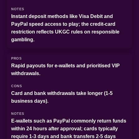
Instant deposit methods like Visa Debit and
PayPal speed access to play; the credit-card
restriction reflects UKGC rules on responsible
gambling.
Rapid payouts for e-wallets and prioritised VIP
withdrawals.
Card and bank withdrawals take longer (1-5
business days).
E-wallets such as PayPal commonly return funds
within 24 hours after approval; cards typically
require 1-3 days and bank transfers 2-5 days