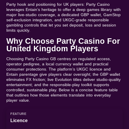
Loyalty and VIP Programme at Party Casino
Party hook and positioning for UK players: Party Casino
leverages Entain’s heritage to offer a deep games library with
Pros and Cons for Party Casino Players
major live-studio coverage, a dedicated GBP wallet, GamStop
self-exclusion integration, and UKGC-grade responsible
gambling controls that let you set deposit, loss and session
limits quickly.
Why Choose Party Casino For
United Kingdom Players
Choosing Party Casino GB centres on regulated access,
operator pedigree, a local currency wallet and practical
consumer protections. The platform’s UKGC licence and
Entain parentage give players clear oversight; the GBP wallet
eliminates FX friction; live Evolution titles deliver studio-quality
entertainment; and the responsible-play toolkit supports
controlled, sustainable play. Below is a concise feature table
that outlines how those elements translate into everyday
player value.
Licence