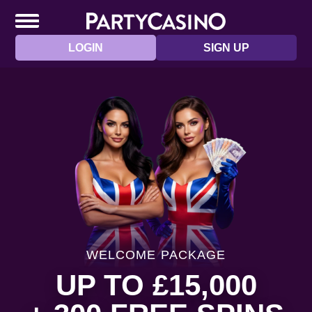
LOGIN
SIGN UP