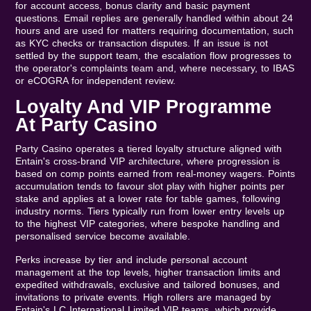
for account access, bonus clarity and basic payment
questions. Email replies are generally handled within about 24
hours and are used for matters requiring documentation, such
as KYC checks or transaction disputes. If an issue is not
settled by the support team, the escalation flow progresses to
the operator's complaints team and, where necessary, to IBAS
or eCOGRA for independent review.
Loyalty And VIP Programme
At Party Casino
Party Casino operates a tiered loyalty structure aligned with
Entain's cross-brand VIP architecture, where progression is
based on comp points earned from real-money wagers. Points
accumulation tends to favour slot play with higher points per
stake and applies at a lower rate for table games, following
industry norms. Tiers typically run from lower entry levels up
to the highest VIP categories, where bespoke handling and
personalised service become available.
Perks increase by tier and include personal account
management at the top levels, higher transaction limits and
expedited withdrawals, exclusive and tailored bonuses, and
invitations to private events. High rollers are managed by
Entain's LC International Limited VIP teams, which provide